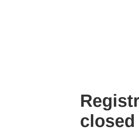
Regist
closed