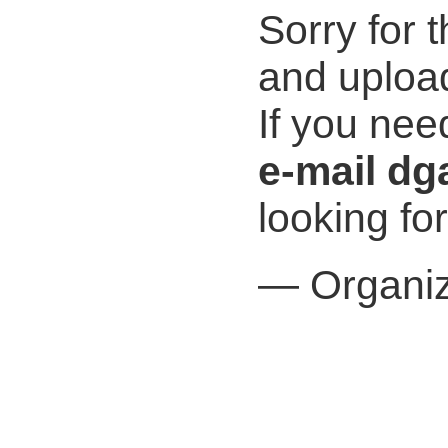
Sorry for 
and uploa
If you nee
e-mail dg
looking fo
— Organiz